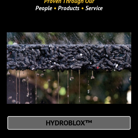
Proven Through Our
People
•
Products
•
Service
HYDROBLOX™