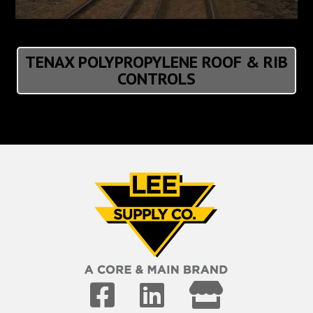
TENAX POLYPROPYLENE ROOF & RIB
CONTROLS