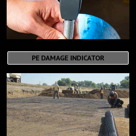
PE DAMAGE INDICATOR