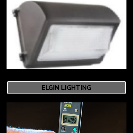
ELGIN LIGHTING