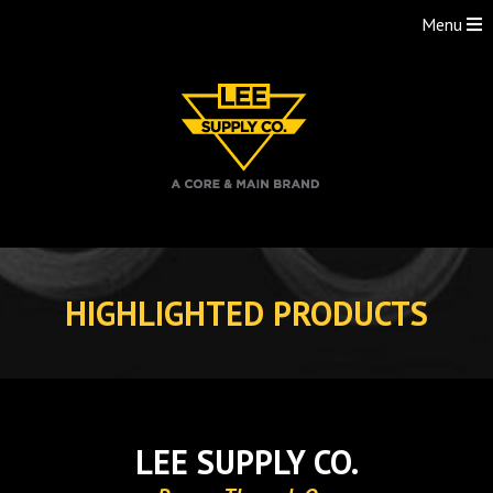
Menu
Skip
to
HIGHLIGHTED PRODUCTS
content
LEE SUPPLY CO.