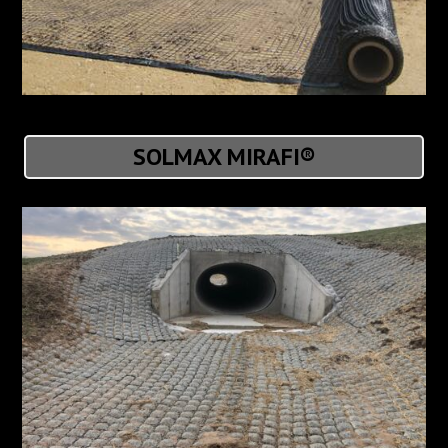
SOLMAX MIRAFI®