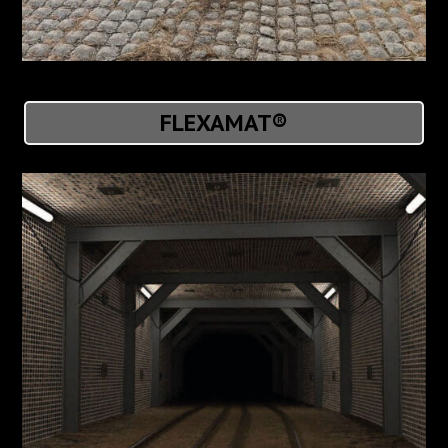
FLEXAMAT®