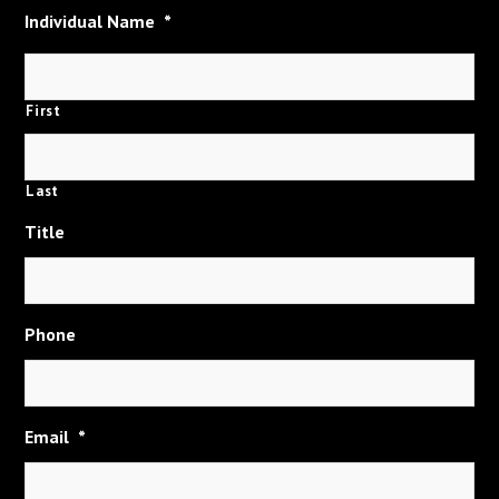
Individual Name
*
First
Last
Title
Phone
Email
*