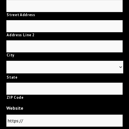
Street Address
Address Line 2
City
State
ZIP Code
Website