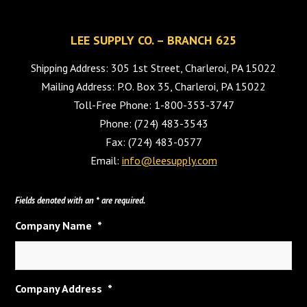
LEE SUPPLY CO. – BRANCH 625
Shipping Address: 305 1st Street, Charleroi, PA 15022
Mailing Address: P.O. Box 35, Charleroi, PA 15022
Toll-Free Phone: 1-800-353-3747
Phone: (724) 483-3543
Fax: (724) 483-0577
Email:
info@leesupply.com
Fields denoted with an * are required.
Company Name
*
Company Address
*