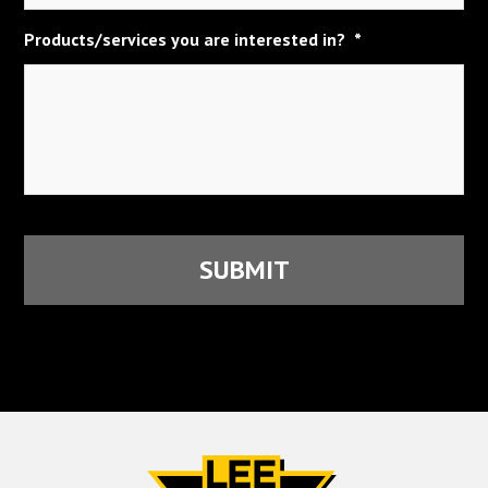
Products/services you are interested in?
*
CAPTCHA