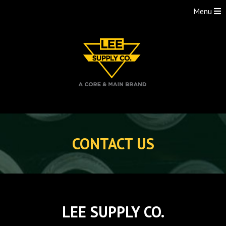
Menu
Skip
to
CONTACT US
content
LEE SUPPLY CO.