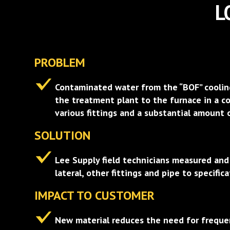
L
PROBLEM
Contaminated water from the “BOF” coolin
the treatment plant to the furnace in a co
various fittings and a substantial amount 
SOLUTION
Lee Supply field technicians measured an
lateral, other fittings and pipe to specifica
IMPACT TO CUSTOMER
New material reduces the need for freque