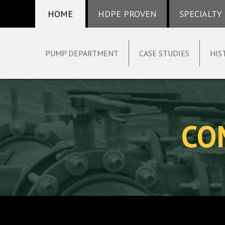
HOME
HDPE PROVEN
SPECIALTY
PUMP DEPARTMENT
CASE STUDIES
HIS
Skip
to
content
CO