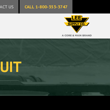
ACT US
CALL 1-800-353-3747
UIT