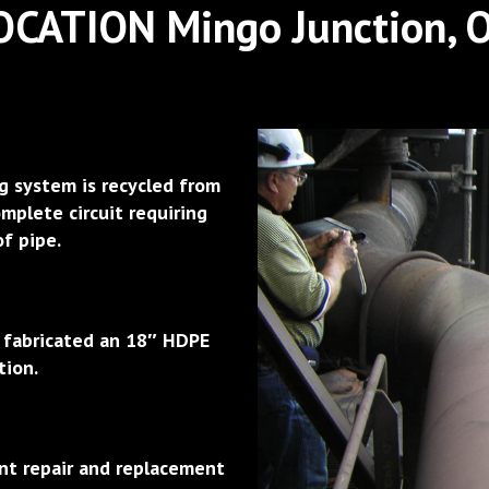
OCATION Mingo Junction, 
g system is recycled from
mplete circuit requiring
of pipe.
d fabricated an 18″ HDPE
tion.
nt repair and replacement