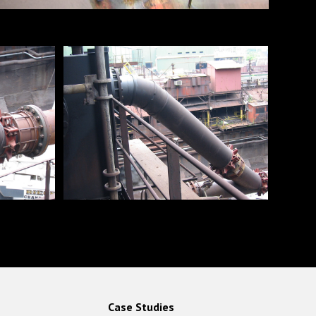
Case Studies