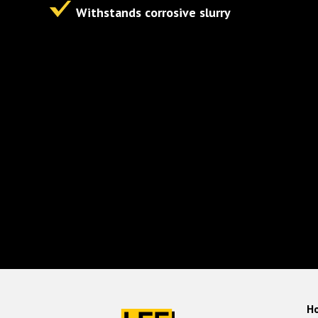
Withstands corrosive slurry
H