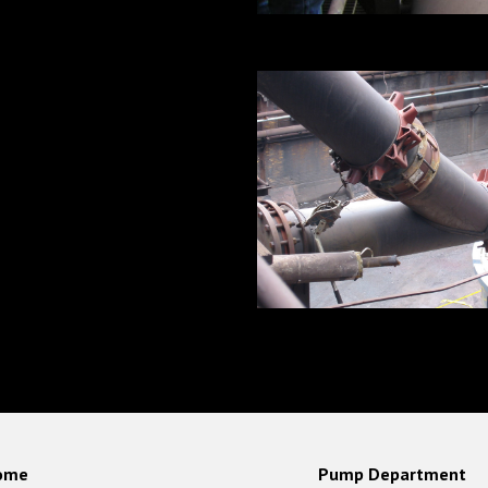
ome
Pump Department