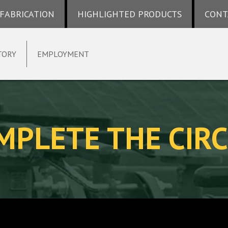
 FABRICATION
HIGHLIGHTED PRODUCTS
CONT
TORY
EMPLOYMENT
MPLETE THE CIRC